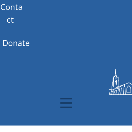
Conta
ct
Donate