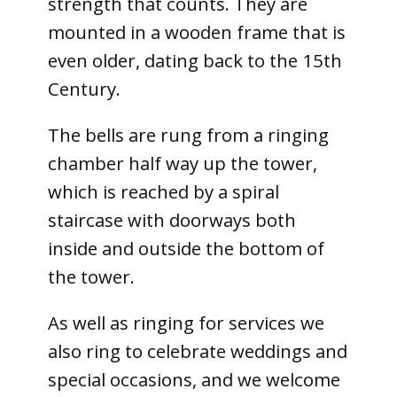
strength that counts. They are
mounted in a wooden frame that is
even older, dating back to the 15th
Century.
The bells are rung from a ringing
chamber half way up the tower,
which is reached by a spiral
staircase with doorways both
inside and outside the bottom of
the tower.
As well as ringing for services we
also ring to celebrate weddings and
special occasions, and we welcome