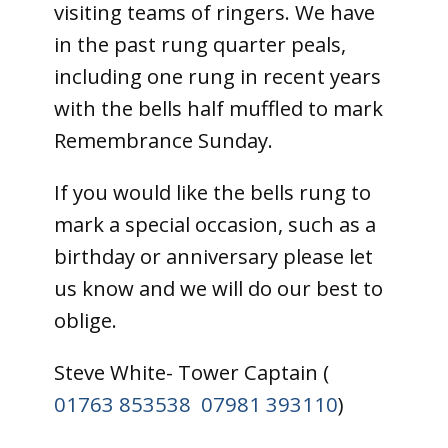
visiting teams of ringers. We have
in the past rung quarter peals,
including one rung in recent years
with the bells half muffled to mark
Remembrance Sunday.
If you would like the bells rung to
mark a special occasion, such as a
birthday or anniversary please let
us know and we will do our best to
oblige.
Steve White- Tower Captain (
01763 853538
07981 393110
)