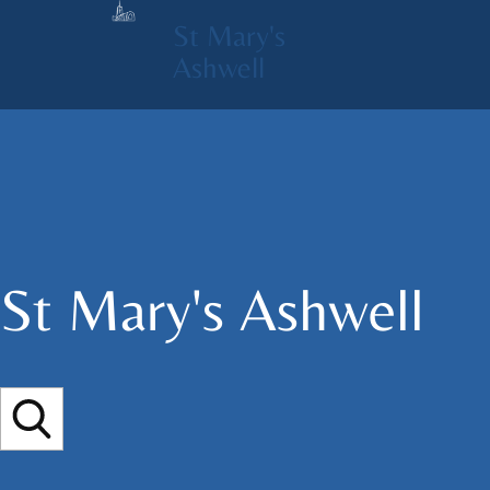
St Mary's
Ashwell
St Mary's​ Ashwell