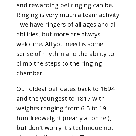
and rewarding bellringing can be.
Ringing is very much a team activity
- we have ringers of all ages and all
abilities, but more are always
welcome. All you need is some
sense of rhythm and the ability to
climb the steps to the ringing
chamber!
Our oldest bell dates back to 1694
and the youngest to 1817 with
weights ranging from 6.5 to 19
hundredweight (nearly a tonne!),
but don't worry it's technique not