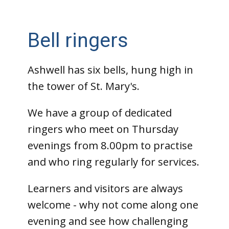
Bell ringers
Ashwell has six bells, hung high in
the tower of St. Mary's.
We have a group of dedicated
ringers who meet on Thursday
evenings from 8.00pm to practise
and who ring regularly for services.
Learners and visitors are always
welcome - why not come along one
evening and see how challenging