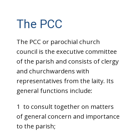
The PCC
The PCC or parochial church
council is the executive committee
of the parish and consists of clergy
and churchwardens with
representatives from the laity. Its
general functions include:
1 to consult together on matters
of general concern and importance
to the parish;