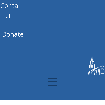
Conta
ct
Donate