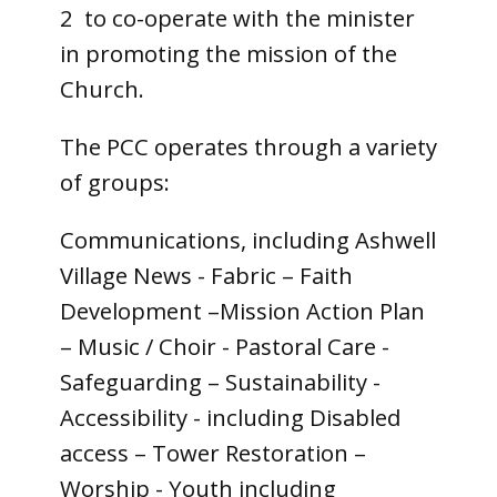
2 to co-operate with the minister
in promoting the mission of the
Church.
The PCC operates through a variety
of groups:
Communications, including Ashwell
Village News - Fabric – Faith
Development –Mission Action Plan
– Music / Choir - Pastoral Care -
Safeguarding – Sustainability -
Accessibility - including Disabled
access – Tower Restoration –
Worship - Youth including