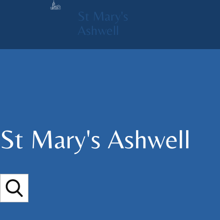
St Mary's
Ashwell
St Mary's​ Ashwell