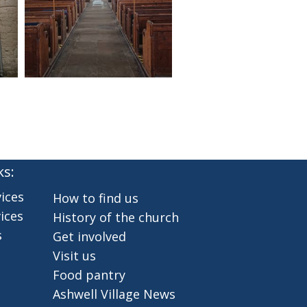
ks:
ices
How to find us
ices
History of the church
s
Get involved
Visit us
Food pantry
Ashwell Village News