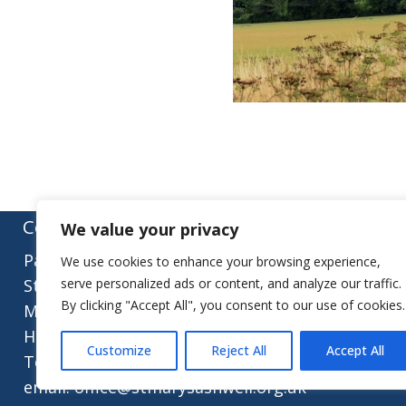
Contact:
We value your privacy
Parish Office
We use cookies to enhance your browsing experience,
St Mary’s Church
serve personalized ads or content, and analyze our traffic.
By clicking "Accept All", you consent to our use of cookies.
Mill Street
Herts, SG7 5LY
Customize
Reject All
Accept All
Tel.: 01462 743922
email: office@stmarysashwell.org.uk