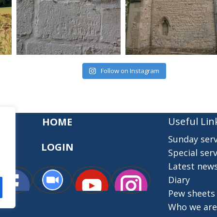
Follow on Instagram
Useful Lin
HOME
Sunday serv
LOGIN
Special serv
Latest new
Diary
Pew sheets
Who we are