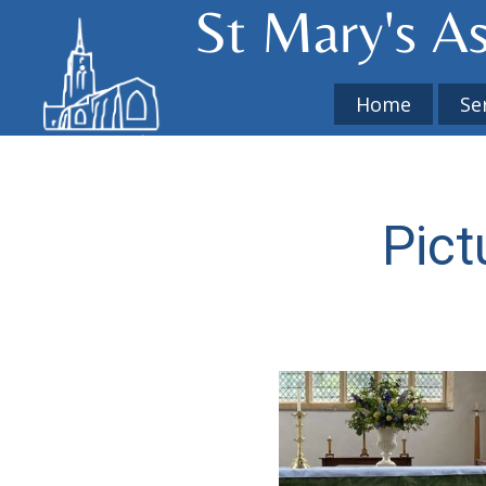
St Mary's​ A
Home
Se
Pict