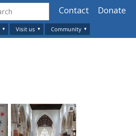
Contact
Donate
Visit us
Community