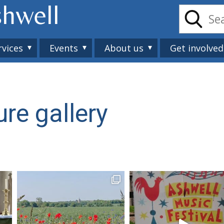
shwell
rvices
Events
About us
Get involved
ure gallery