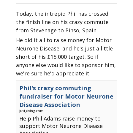
Today, the intrepid Phil has crossed
the finish line on his crazy commute
from Stevenage to Pinso, Spain.
He did it all to raise money for Motor
Neurone Disease, and he's just a little
short of his £15,000 target. So if
anyone else would like to sponsor him,
we're sure he'd appreciate it:
Phil's crazy commuting
fundraiser for Motor Neurone
Disease Association
justgiving.com
Help Phil Adams raise money to
support Motor Neurone Disease