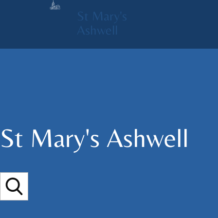
St Mary's
Ashwell
St Mary's​ Ashwell