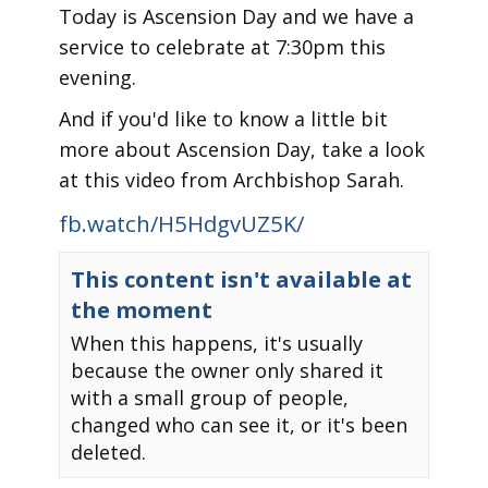
Today is Ascension Day and we have a
service to celebrate at 7:30pm this
evening.
And if you'd like to know a little bit
more about Ascension Day, take a look
at this video from Archbishop Sarah.
fb.watch/H5HdgvUZ5K/
This content isn't available at
the moment
When this happens, it's usually
because the owner only shared it
with a small group of people,
changed who can see it, or it's been
deleted.