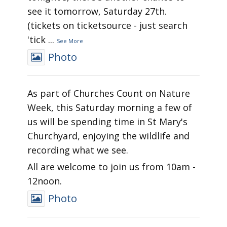
see it tomorrow, Saturday 27th.
(tickets on ticketsource - just search
'tick
...
See More
Photo
As part of Churches Count on Nature
Week, this Saturday morning a few of
us will be spending time in St Mary's
Churchyard, enjoying the wildlife and
recording what we see.
All are welcome to join us from 10am -
12noon.
Photo