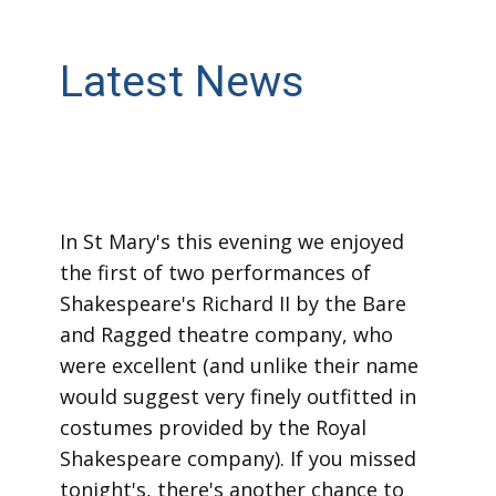
Latest News
In St Mary's this evening we enjoyed
the first of two performances of
Shakespeare's Richard II by the Bare
and Ragged theatre company, who
were excellent (and unlike their name
would suggest very finely outfitted in
costumes provided by the Royal
Shakespeare company). If you missed
tonight's, there's another chance to