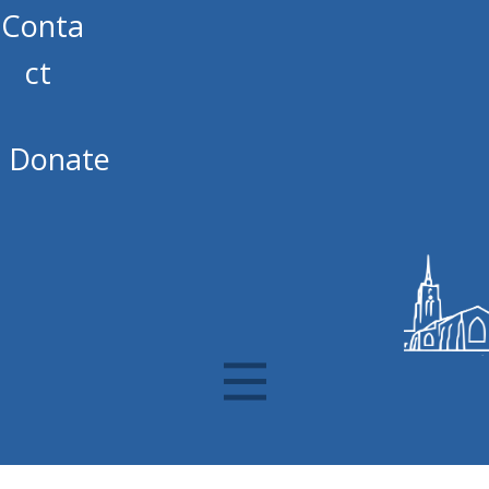
Conta
ct
Donate