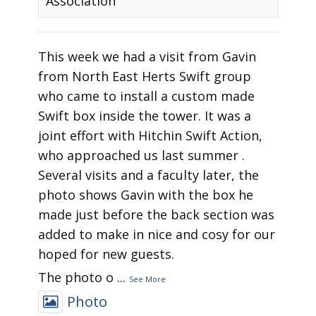
Association
This week we had a visit from Gavin
from North East Herts Swift group
who came to install a custom made
Swift box inside the tower. It was a
joint effort with Hitchin Swift Action,
who approached us last summer .
Several visits and a faculty later, the
photo shows Gavin with the box he
made just before the back section was
added to make in nice and cosy for our
hoped for new guests.
The photo o
...
See More
Photo