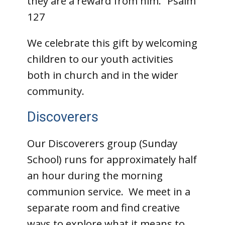
they are a reward from him.” Psalm
127
We celebrate this gift by welcoming
children to our youth activities
both in church and in the wider
community.
Discoverers
Our Discoverers group (Sunday
School) runs for approximately half
an hour during the morning
communion service. We meet in a
separate room and find creative
ways to explore what it means to