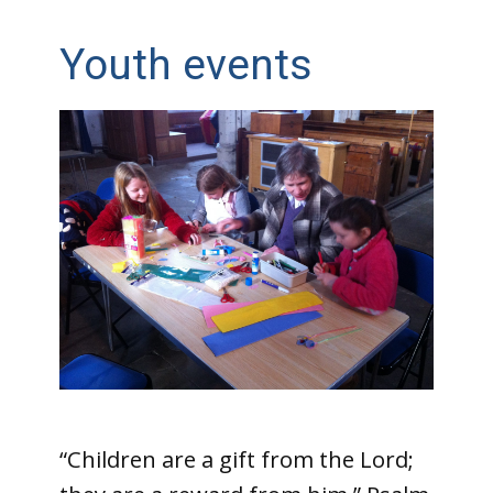
Youth events
“Children are a gift from the Lord;