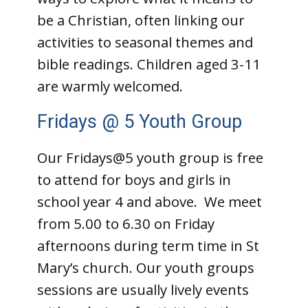
be a Christian, often linking our
activities to seasonal themes and
bible readings. Children aged 3-11
are warmly welcomed.
Fridays @ 5 Youth Group
Our Fridays@5 youth group is free
to attend for boys and girls in
school year 4 and above. We meet
from 5.00 to 6.30 on Friday
afternoons during term time in St
Mary’s church.
Our youth groups
sessions are usually lively events