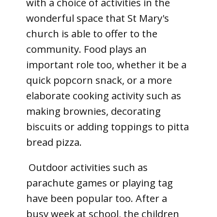
with a choice of activities in the
wonderful space that St Mary's
church is able to offer to the
community. Food plays an
important role too, whether it be a
quick popcorn snack, or a more
elaborate cooking activity such as
making brownies, decorating
biscuits or adding toppings to pitta
bread pizza.
Outdoor activities such as
parachute games or playing tag
have been popular too. After a
busy week at school, the children