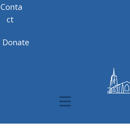
Conta
ct
Donate