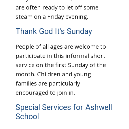
are often ready to let off some
steam on a Friday evening.
Thank God It's Sunday
People of all ages are welcome to
participate in this informal short
service on the first Sunday of the
month. Children and young
families are particularly
encouraged to join in.
Special Services for Ashwell
School