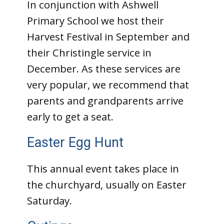
In conjunction with Ashwell
Primary School we host their
Harvest Festival in September and
their Christingle service in
December. As these services are
very popular, we recommend that
parents and grandparents arrive
early to get a seat.
Easter Egg Hunt
This annual event takes place in
the churchyard, usually on Easter
Saturday.