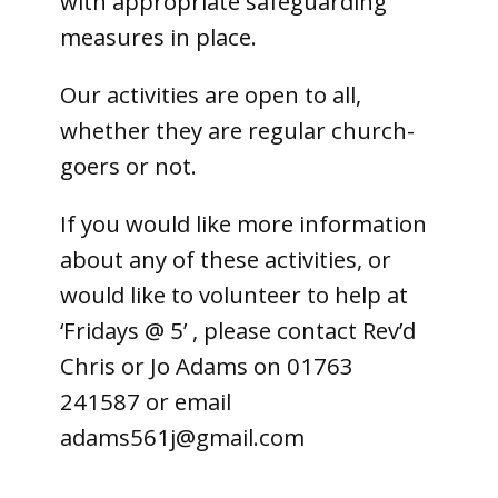
with appropriate safeguarding
measures in place.
Our activities are open to all,
whether they are regular church-
goers or not.
If you would like more information
about any of these activities, or
would like to volunteer to help at
‘Fridays @ 5’ , please contact Rev’d
Chris or Jo Adams on 01763
241587 or email
adams561j@gmail.com