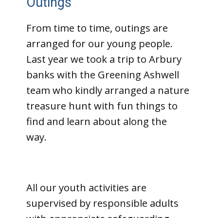
Outings
From time to time, outings are
arranged for our young people.
Last year we took a trip to Arbury
banks with the Greening Ashwell
team who kindly arranged a nature
treasure hunt with fun things to
find and learn about along the
way.
All our youth activities are
supervised by responsible adults