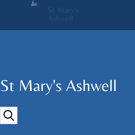
St Mary's
Ashwell
St Mary's​ Ashwell