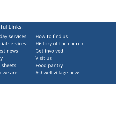
ful Links:
day services
How to find us
ial services
History of the church
est news
Get involved
ry
Visit us
 sheets
Food pantry
 we are
Ashwell village news