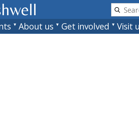
shwell
nts
About us
Get involved
Visit 