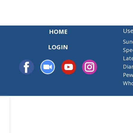
Use
HOME
Sun
LOGIN
Spec
Lat
Dia
Pew
Who