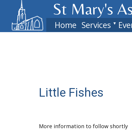
St Mary's​ A
Home
Services
Eve
Little Fishes
More information to follow shortly