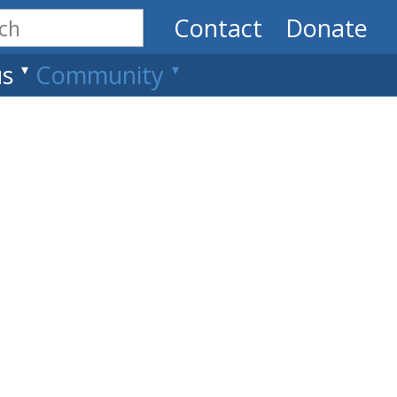
Contact
Donate
us
Community