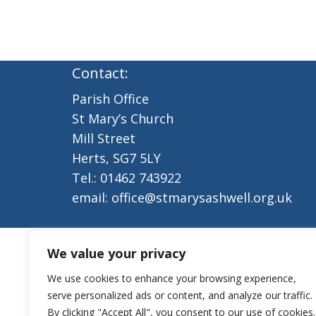
Contact:
Parish Office
St Mary’s Church
Mill Street
Herts, SG7 5LY
Tel.: 01462 743922
email: office@stmarysashwell.org.uk
We value your privacy
We use cookies to enhance your browsing experience,
serve personalized ads or content, and analyze our traffic.
By clicking "Accept All", you consent to our use of cookies.