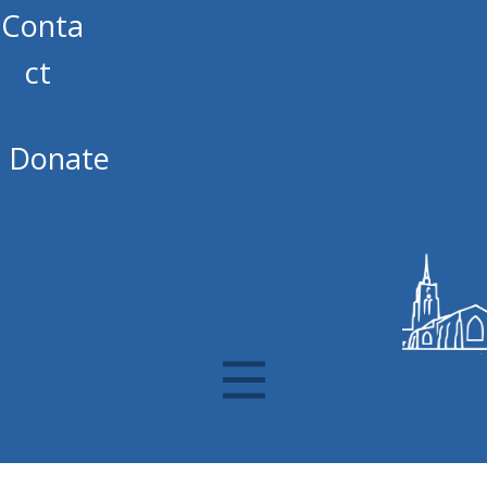
Conta
ct
Donate