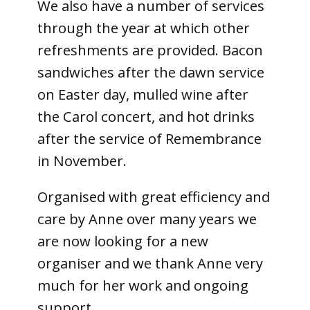
We also have a number of services
through the year at which other
refreshments are provided. Bacon
sandwiches after the dawn service
on Easter day, mulled wine after
the Carol concert, and hot drinks
after the service of Remembrance
in November.
Organised with great efficiency and
care by Anne over many years we
are now looking for a new
organiser and we thank Anne very
much for her work and ongoing
support.