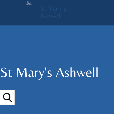
St Mary's
Ashwell
St Mary's​ Ashwell