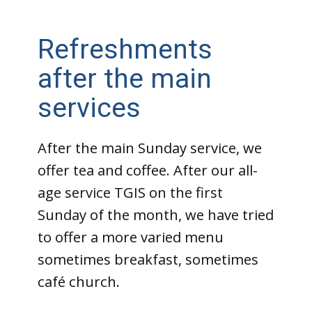
Refreshments
after the main
services
After the main Sunday service, we
offer tea and coffee. After our all-
age service TGIS on the first
Sunday of the month, we have tried
to offer a more varied menu
sometimes breakfast, sometimes
café church.