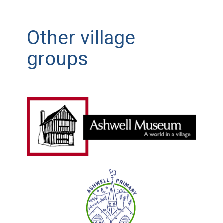
Other village
groups