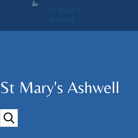
St Mary's
Ashwell
St Mary's​ Ashwell