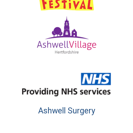
Ashwell Surgery