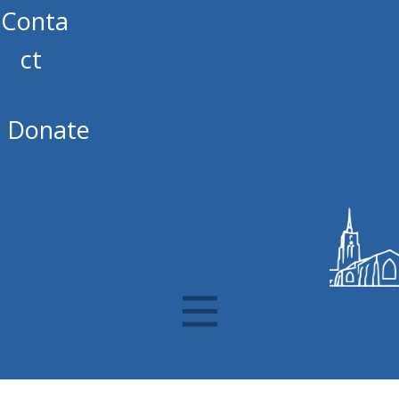
Conta
ct
Donate