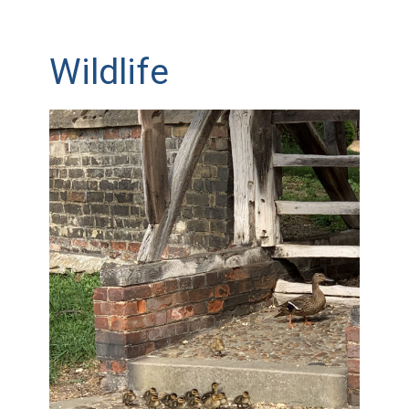
Wildlife