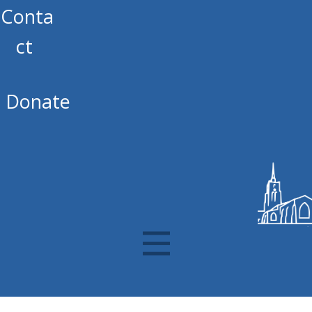
Conta
ct
Donate