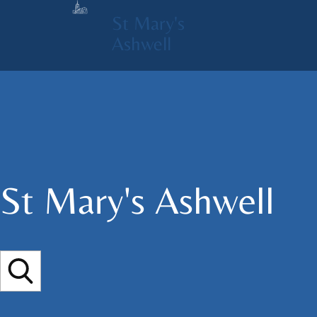
St Mary's
Ashwell
St Mary's​ Ashwell