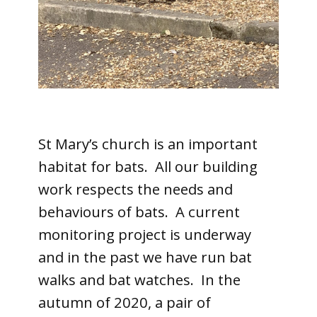
St Mary’s church is an important
habitat for bats. All our building
work respects the needs and
behaviours of bats. A current
monitoring project is underway
and in the past we have run bat
walks and bat watches. In the
autumn of 2020, a pair of