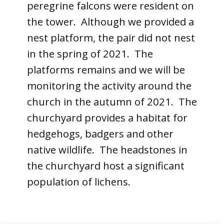
peregrine falcons were resident on
the tower. Although we provided a
nest platform, the pair did not nest
in the spring of 2021. The
platforms remains and we will be
monitoring the activity around the
church in the autumn of 2021. The
churchyard provides a habitat for
hedgehogs, badgers and other
native wildlife. The headstones in
the churchyard host a significant
population of lichens.