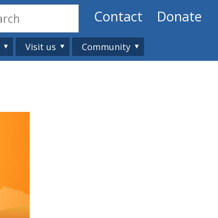
Contact
Donate
Visit us
Community