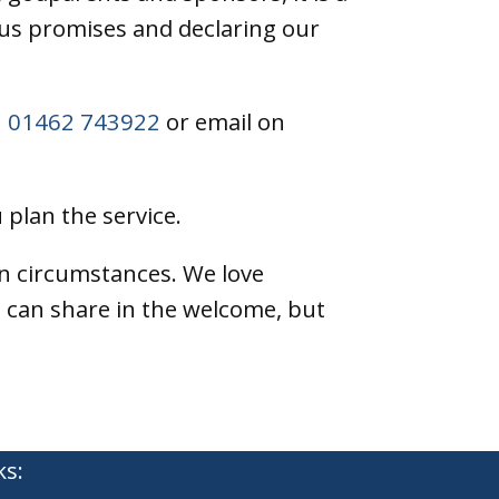
ous promises and declaring our
n
01462 743922
or email on
 plan the service.
on circumstances. We love
 can share in the welcome, but
ks: