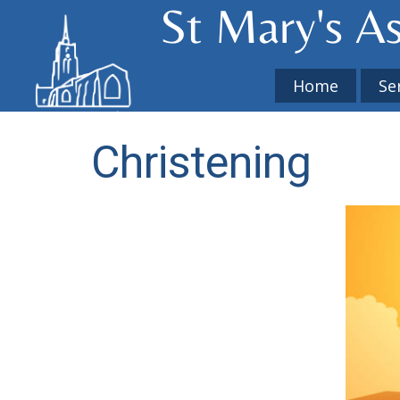
St Mary's​ A
Home
Se
Christening