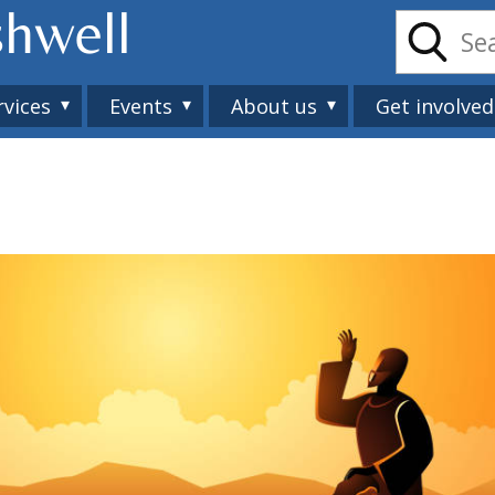
shwell
rvices
Events
About us
Get involved