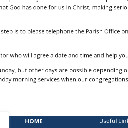
at God has done for us in Christ, making seri
t step is to please telephone the Parish Office o
ctor who will agree a date and time and help you
unday, but other days are possible depending 
unday morning services when our congregations
Useful Lin
HOME