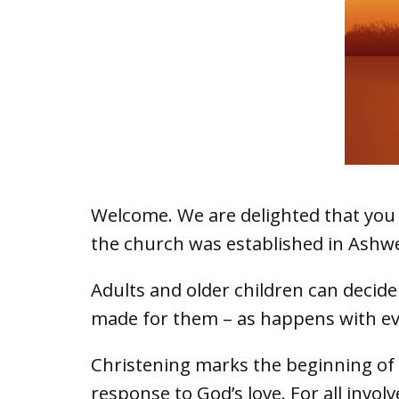
Welcome. We are delighted that you a
the church was established in Ashwe
Adults and older children can decide
made for them – as happens with ever
Christening marks the beginning of a
response to God’s love. For all invol