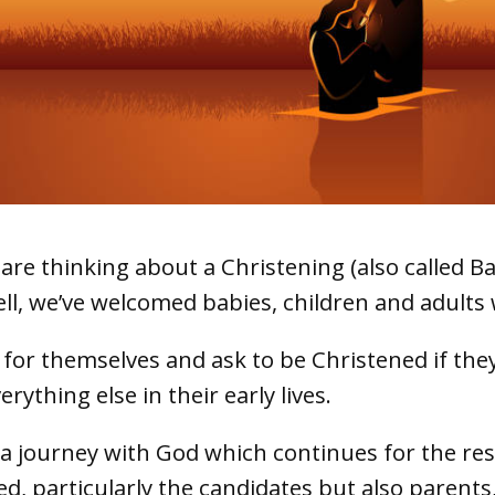
re thinking about a Christening (also called Bap
ll, we’ve welcomed babies, children and adult
 for themselves and ask to be Christened if the
ything else in their early lives.
 journey with God which continues for the rest o
ved, particularly the candidates but also parents