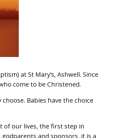
tism) at St Mary’s, Ashwell. Since
s who come to be Christened.
y choose. Babies have the choice
f our lives, the first step in
, godparents and sponsors, it is a