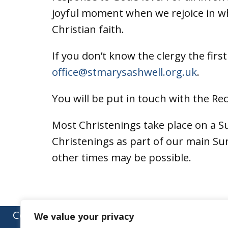
joyful moment when we rejoice in wh
Christian faith.
If you don’t know the clergy the firs
office@stmarysashwell.org.uk
.
You will be put in touch with the Re
Most Christenings take place on a S
Christenings as part of our main S
other times may be possible.
Contact:
We value your privacy