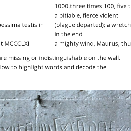
1000,three times 100, five 
a pitiable, fierce violent
pessima testis in
(plague departed); a wretc
in the end
nat MCCCLXI
a mighty wind, Maurus, thun
re missing or indistinguishable on the wall.
ow to highlight words and decode the