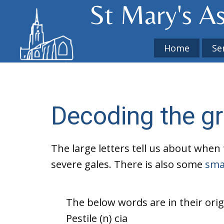
St Mary's​ A
Home
Se
Decoding the graf
The large letters tell us about when 
severe gales. There is also some
smal
The below words are in their orig
Pestile (n) cia