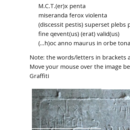
M.C.T.(er)x penta
miseranda ferox violenta
(discessit pestis) superset plebs 
fine qevent(us) (erat) valid(us)
(...h)oc anno maurus in orbe to
Note: the words/letters in brackets a
Move your mouse over the image bel
Graffiti