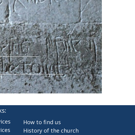
ks:
ices
How to find us
ices
History of the church