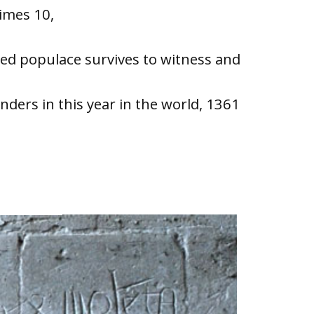
times 10,
hed populace survives to witness and
ders in this year in the world, 1361