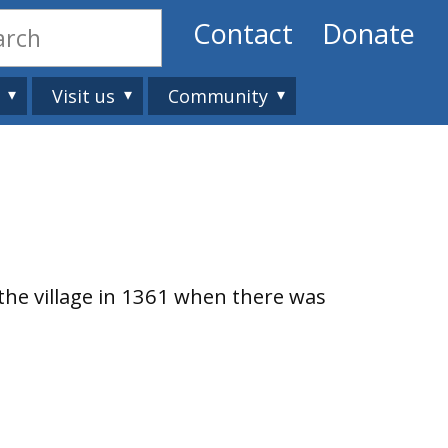
Contact
Donate
Visit us
Community
 the village in 1361 when there was