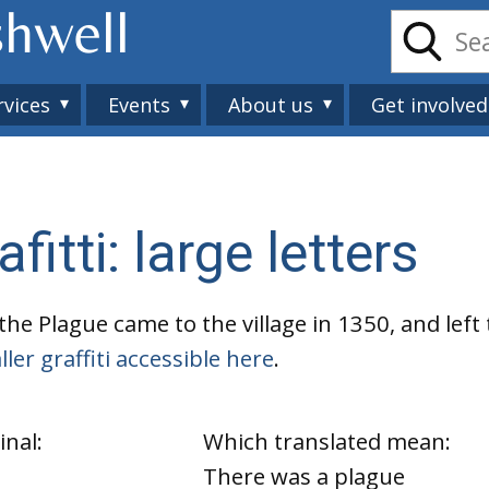
shwell
rvices
Events
About us
Get involved
itti: large letters
the Plague came to the village in 1350, and left
ler graffiti accessible here
.
inal:
Which translated mean:
There was a plague