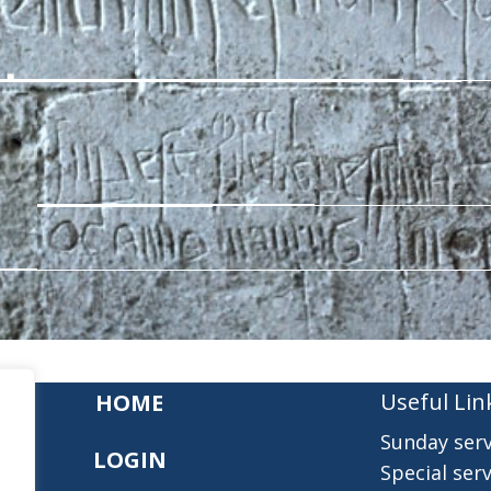
Useful Lin
HOME
Sunday serv
LOGIN
Special serv