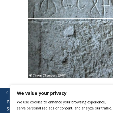
Contact:
We value your privacy
Parish Office
We use cookies to enhance your browsing experience,
St Mary’s Church
serve personalized ads or content, and analyze our traffic.