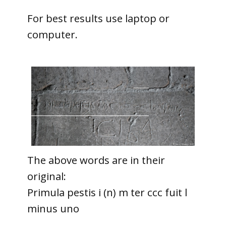
For best results use laptop or
computer.
The above words are in their
original:
Primula pestis i (n) m ter ccc fuit l
minus uno