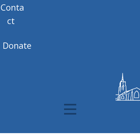
Conta
ct
Donate