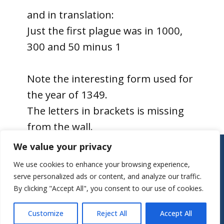
and in translation:
Just the first plague was in 1000,
300 and 50 minus 1
Note the interesting form used for
the year of 1349.
The letters in brackets is missing
from the wall.
Contact:
We value your privacy
Parish Office
We use cookies to enhance your browsing experience,
St Mary’s Church
serve personalized ads or content, and analyze our traffic.
Mill Street
By clicking "Accept All", you consent to our use of cookies.
Herts, SG7 5LY
Tel.: 01462 743922
Customize
Reject All
Accept All