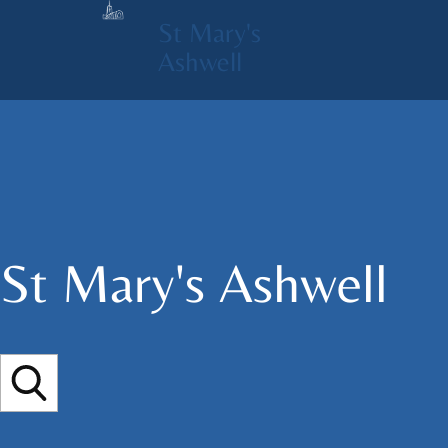
St Mary's
Ashwell
St Mary's​ Ashwell