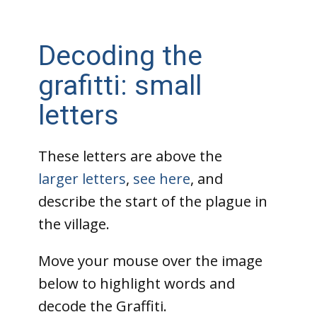
Decoding the
grafitti: small
letters
These letters are above the
larger letters
,
see here
, and
describe the start of the plague in
the village.
Move your mouse over the image
below to highlight words and
decode the Graffiti.