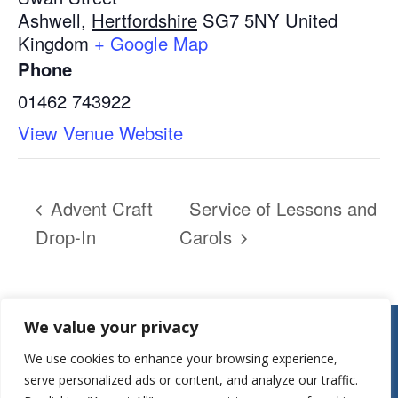
Ashwell
,
Hertfordshire
SG7 5NY
United
Kingdom
+ Google Map
Phone
01462 743922
View Venue Website
Advent Craft
Service of Lessons and
Drop-In
Carols
Contact:
We value your privacy
Parish Office
We use cookies to enhance your browsing experience,
St Mary’s Church
serve personalized ads or content, and analyze our traffic.
Mill Street