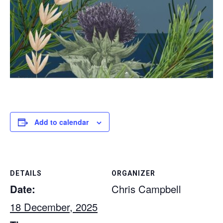
Add to calendar
DETAILS
ORGANIZER
Date:
Chris Campbell
18 December, 2025