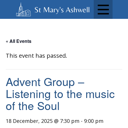
St Mary's Ashwell
« All Events
This event has passed.
Advent Group –
Listening to the music
of the Soul
18 December, 2025 @ 7:30 pm
-
9:00 pm