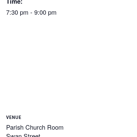
Time:
7:30 pm - 9:00 pm
VENUE
Parish Church Room
Swan Street