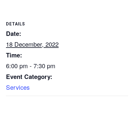
DETAILS
Date:
18 December, 2022
Time:
6:00 pm - 7:30 pm
Event Category:
Services