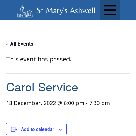
St Mary's Ashwell
« All Events
This event has passed.
Carol Service
18 December, 2022 @ 6:00 pm
-
7:30 pm
Add to calendar