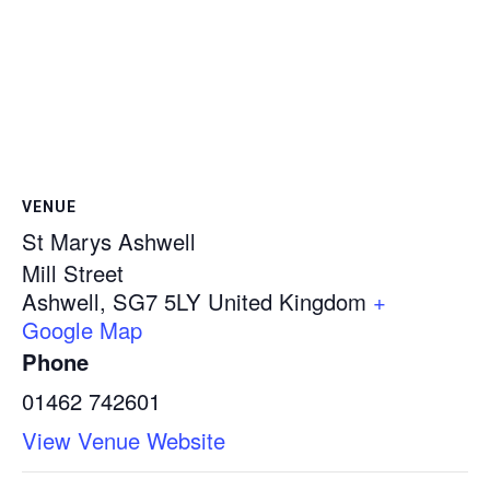
VENUE
St Marys Ashwell
Mill Street
Ashwell
,
SG7 5LY
United Kingdom
+
Google Map
Phone
01462 742601
View Venue Website