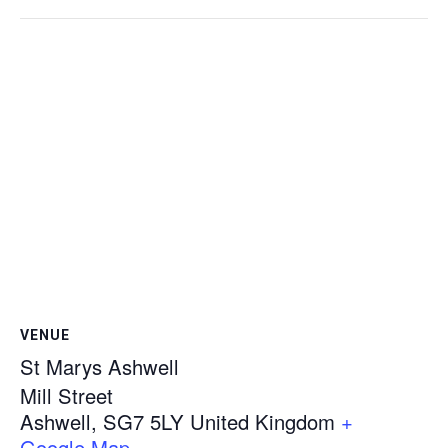
VENUE
St Marys Ashwell
Mill Street
Ashwell
,
SG7 5LY
United Kingdom
+
Google Map