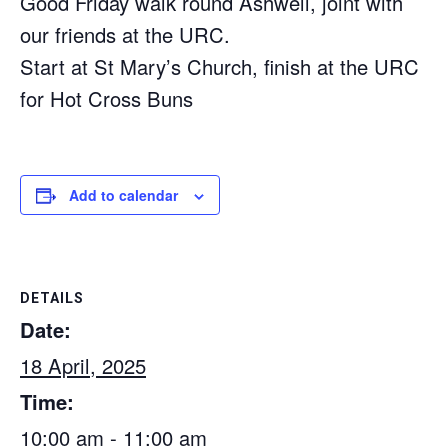
Good Friday walk round Ashwell, joint with
our friends at the URC.
Start at St Mary’s Church, finish at the URC
for Hot Cross Buns
Add to calendar
DETAILS
Date:
18 April, 2025
Time:
10:00 am - 11:00 am