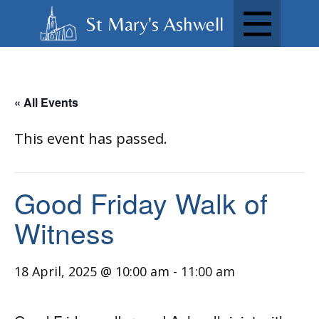
St Mary's Ashwell
« All Events
This event has passed.
Good Friday Walk of
Witness
18 April, 2025 @ 10:00 am
-
11:00 am