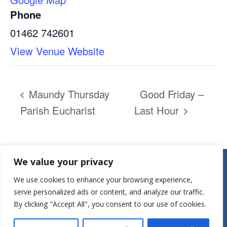
Phone
01462 742601
View Venue Website
Maundy Thursday
Good Friday –
Parish Eucharist
Last Hour
Contact:
We value your privacy
Parish Office
We use cookies to enhance your browsing experience,
St Mary’s Church
serve personalized ads or content, and analyze our traffic.
Mill Street
By clicking "Accept All", you consent to our use of cookies.
Herts, SG7 5LY