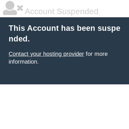
Account Suspended
This Account has been suspe
nded.
Contact your hosting provider
for more
information.