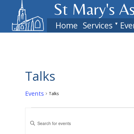
St Mary's​ A
Home
Services
Eve
Talks
Events
Talks
Events
Events
Enter
Search
Keyword.