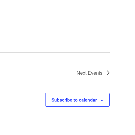
ing"
Next
Events
Subscribe to calendar