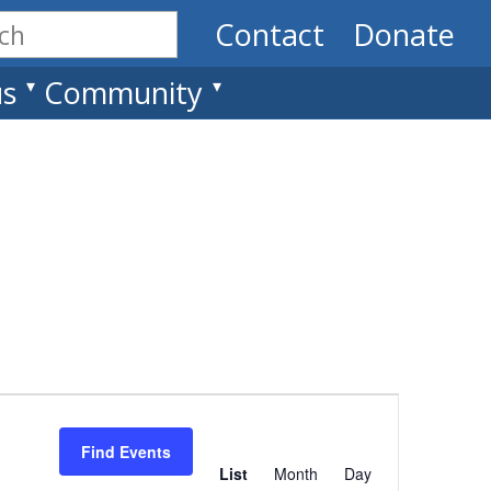
Contact
Donate
us
Community
Event
Views
Find Events
List
Month
Day