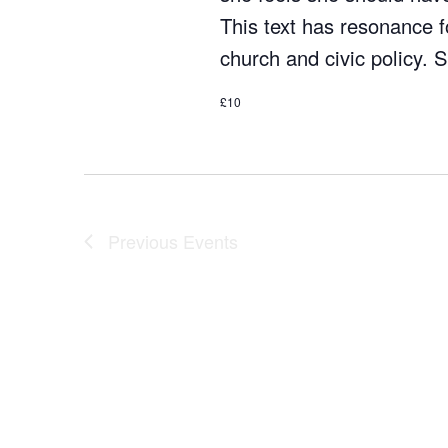
This text has resonance fo
church and civic policy.
£10
Previous
Events