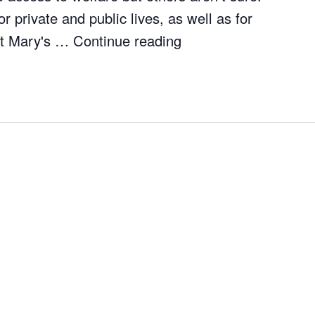
r private and public lives, as well as for
 St Mary's …
Continue reading
"Borders and Belong