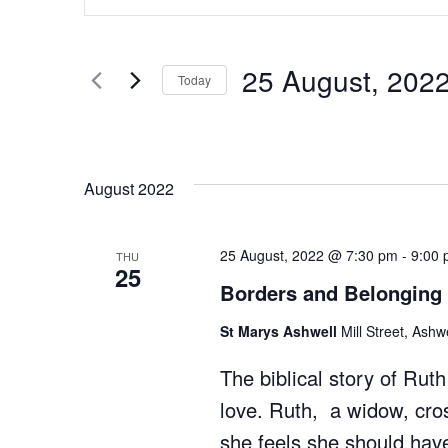
and
Search
for
Views
Events
25 August, 202
Today
Navigation
by
Select
Keyword.
date.
August 2022
25 August, 2022 @ 7:30 pm
-
9:00
THU
25
Borders and Belonging
St Marys Ashwell
Mill Street, Ash
The biblical story of Ruth 
love. Ruth, a widow, cro
she feels she should have