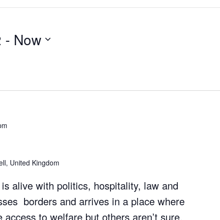
2
 - 
Now
 pm
well, United Kingdom
is alive with politics, hospitality, law and
sses borders and arrives in a place where
 access to welfare but others aren’t sure.