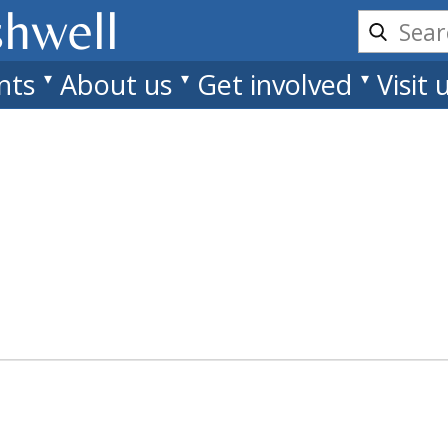
shwell
nts
About us
Get involved
Visit 