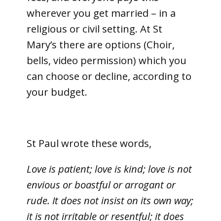
wherever you get married – in a
religious or civil setting. At St
Mary’s there are options (Choir,
bells, video permission) which you
can choose or decline, according to
your budget.
St Paul wrote these words,
Love is patient; love is kind; love is not
envious or boastful or arrogant or
rude. It does not insist on its own way;
it is not irritable or resentful; it does