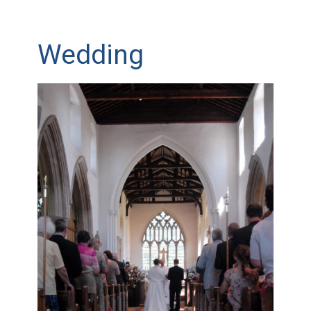
Wedding