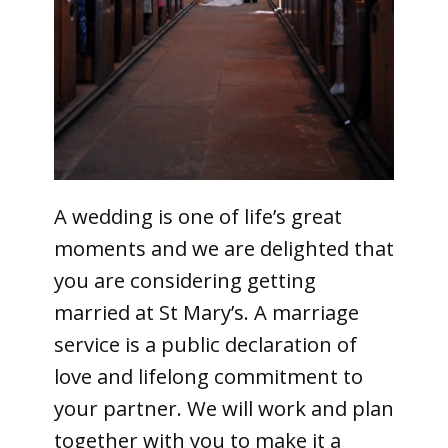
A wedding is one of life’s great
moments and we are delighted that
you are considering getting
married at St Mary’s. A marriage
service is a public declaration of
love and lifelong commitment to
your partner. We will work and plan
together with you to make it a