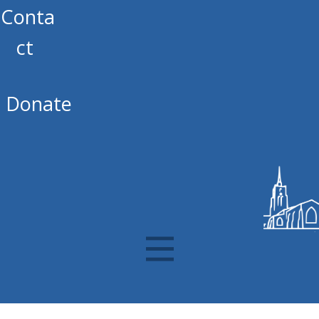
Conta
ct
Donate