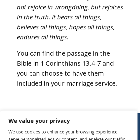
not rejoice in wrongdoing, but rejoices
in the truth. It bears all things,
believes all things, hopes all things,
endures all things.
You can find the passage in the
Bible in 1 Corinthians 13.4-7 and
you can choose to have them
included in your marriage service.
Contact:
We value your privacy
Parish Office
We use cookies to enhance your browsing experience,
St Mary’s Church
serve personalized ads or content, and analyze our traffic.