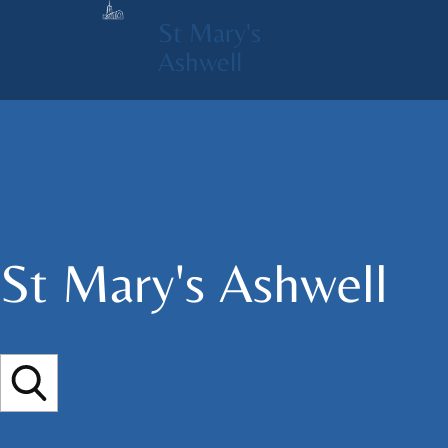
St Mary's
Ashwell
St Mary's​ Ashwell