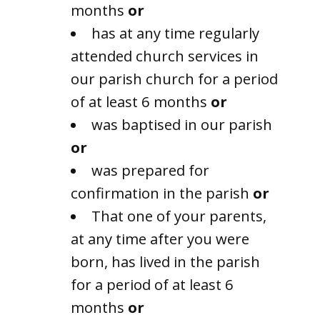
months
or
has at any time regularly
attended church services in
our parish church for a period
of at least 6 months
or
was baptised in our parish
or
was prepared for
confirmation in the parish
or
That one of your parents,
at any time after you were
born, has lived in the parish
for a period of at least 6
months
or