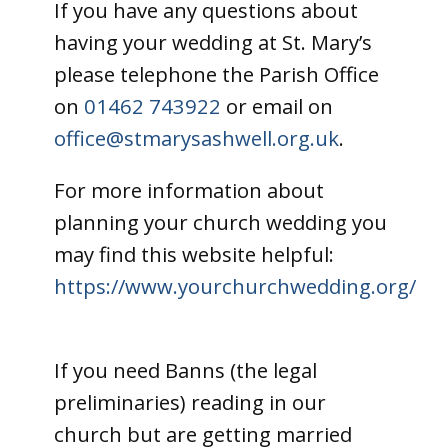
If you have any questions about
having your wedding at St. Mary’s
please telephone the Parish Office
on
01462 743922
or email on
office@stmarysashwell.org.uk
.
For more information about
planning your church wedding you
may find this website helpful:
https://www.yourchurchwedding.org/
If you need Banns (the legal
preliminaries) reading in our
church but are getting married