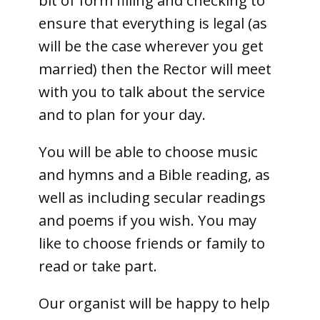
bit of form filling and checking to
ensure that everything is legal (as
will be the case wherever you get
married) then the Rector will meet
with you to talk about the service
and to plan for your day.
You will be able to choose music
and hymns and a Bible reading, as
well as including secular readings
and poems if you wish. You may
like to choose friends or family to
read or take part.
Our organist will be happy to help