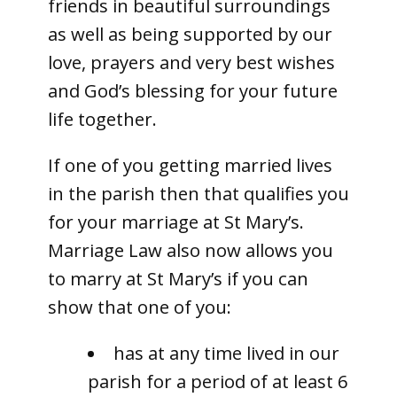
friends in beautiful surroundings
as well as being supported by our
love, prayers and very best wishes
and God’s blessing for your future
life together.
If one of you getting married lives
in the parish then that qualifies you
for your marriage at St Mary’s.
Marriage Law also now allows you
to marry at St Mary’s if you can
show that one of you:
has at any time lived in our
parish for a period of at least 6