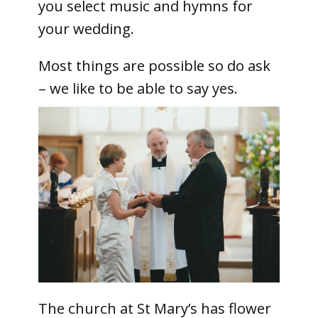
you select music and hymns for
your wedding.
Most things are possible so do ask
– we like to be able to say yes.
The church at St Mary’s has flower