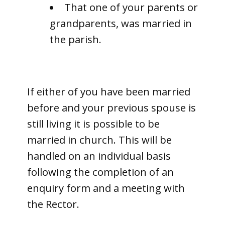
That one of your parents or
grandparents, was married in
the parish.
If either of you have been married
before and your previous spouse is
still living it is possible to be
married in church. This will be
handled on an individual basis
following the completion of an
enquiry form and a meeting with
the Rector.