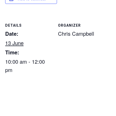
DETAILS
ORGANIZER
Date:
Chris Campbell
13 June
Time:
10:00 am - 12:00
pm