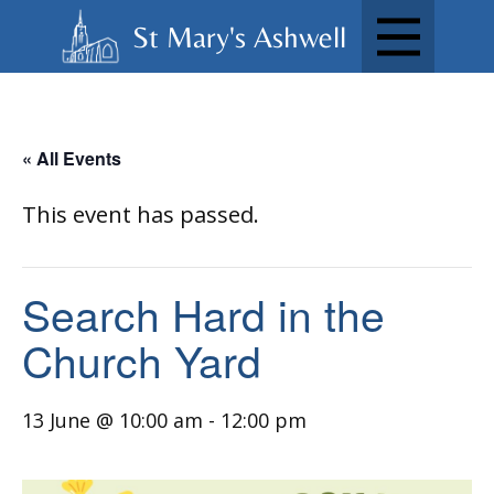
St Mary's Ashwell
« All Events
This event has passed.
Search Hard in the
Church Yard
13 June @ 10:00 am
-
12:00 pm