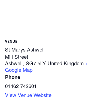
VENUE
St Marys Ashwell
Mill Street
Ashwell
,
SG7 5LY
United Kingdom
+
Google Map
Phone
01462 742601
View Venue Website