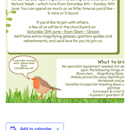
Add to calendar