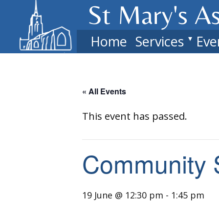
St Mary's​ A
Home
Services
Eve
« All Events
This event has passed.
Community 
19 June @ 12:30 pm
-
1:45 pm