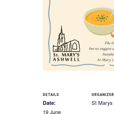
DETAILS
ORGANIZER
Date:
St Marys
19 June