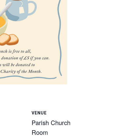
VENUE
Parish Church
Room