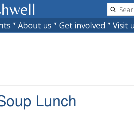
shwell
nts
About us
Get involved
Visit 
Soup Lunch