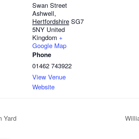
Swan Street
Ashwell
,
Hertfordshire
SG7
5NY
United
Kingdom
+
Google Map
Phone
01462 743922
View Venue
Website
h Yard
Will