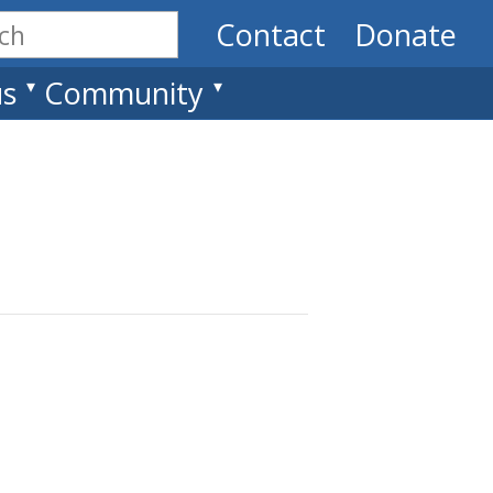
Contact
Donate
us
Community