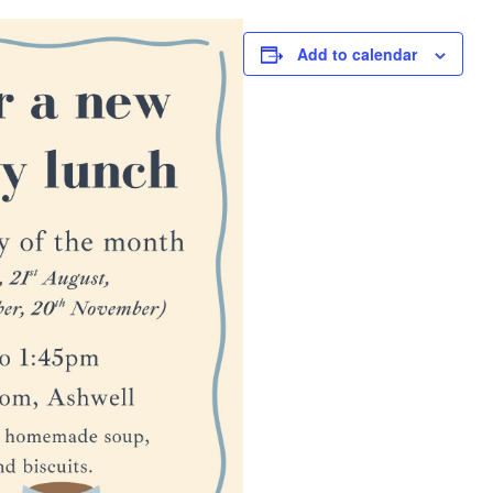
Add to calendar