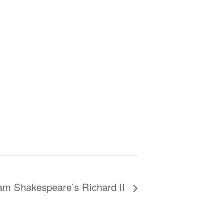
iam Shakespeare’s Richard II