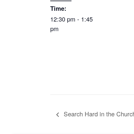
Time:
12:30 pm - 1:45
pm
Search Hard in the Churc